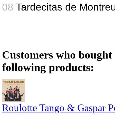
08
Tardecitas de Montreu
Customers who bought t
following products:
Roulotte Tango & Gaspar P