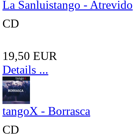
La Sanluistango - Atrevido
CD
19,50 EUR
Details ...
tangoX - Borrasca
CD