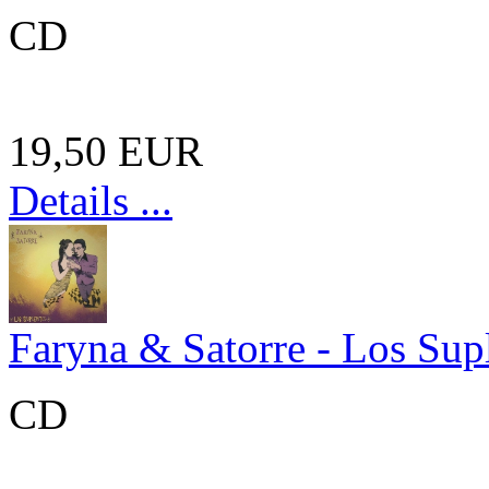
CD
19,50 EUR
Details ...
Faryna & Satorre - Los Sup
CD