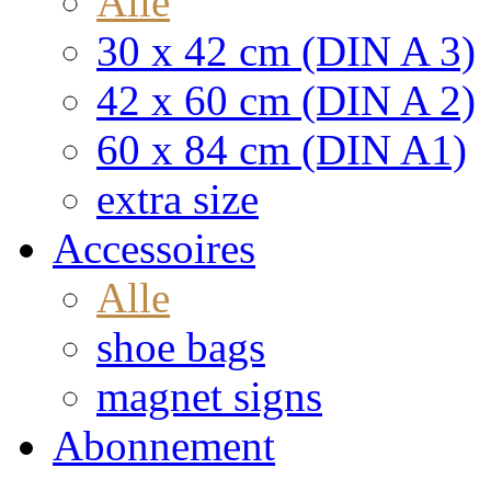
Alle
30 x 42 cm (DIN A 3)
42 x 60 cm (DIN A 2)
60 x 84 cm (DIN A1)
extra size
Accessoires
Alle
shoe bags
magnet signs
Abonnement