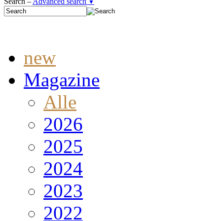
Search –
Advanced search
▼
new
Magazine
Alle
2026
2025
2024
2023
2022