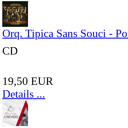
Orq. Tipica Sans Souci - Po
CD
19,50 EUR
Details ...