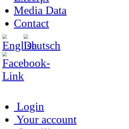
Media Data
Contact
Login
Your account