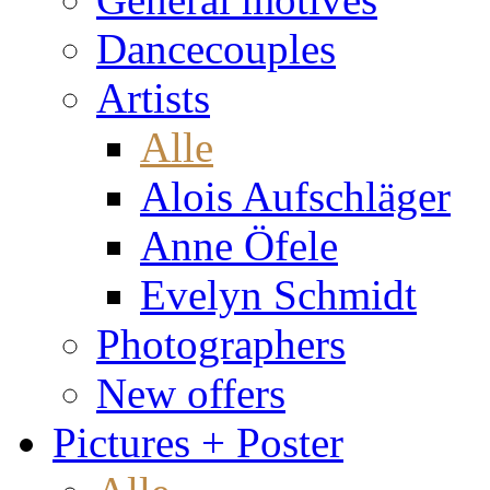
Dancecouples
Artists
Alle
Alois Aufschläger
Anne Öfele
Evelyn Schmidt
Photographers
New offers
Pictures + Poster