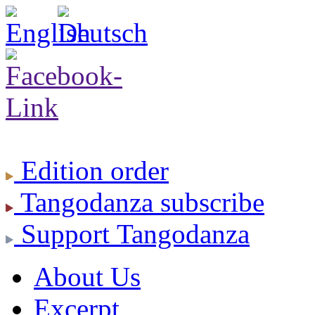
Edition
order
Tangodanza
subscribe
Support
Tangodanza
About Us
Excerpt