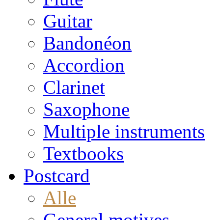
Guitar
Bandonéon
Accordion
Clarinet
Saxophone
Multiple instruments
Textbooks
Postcard
Alle
General motives