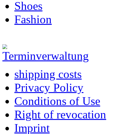
Shoes
Fashion
shipping costs
Privacy Policy
Conditions of Use
Right of revocation
Imprint