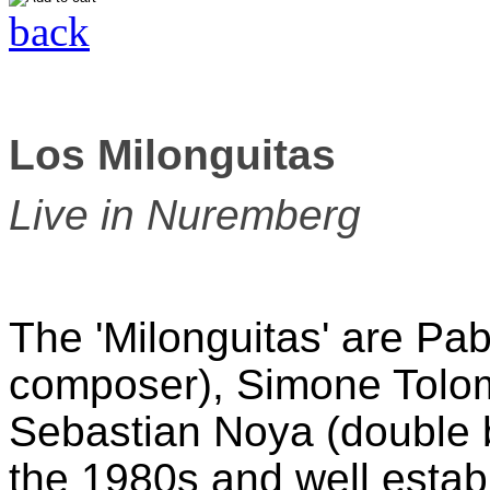
back
Los Milonguitas
Live in Nuremberg
The 'Milonguitas' are Pab
composer), Simone Tolo
Sebastian Noya (double ba
the 1980s and well estab