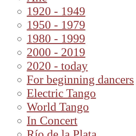
1920 - 1949
1950 - 1979
1980 - 1999
2000 - 2019
2020 - today
For beginning dancers
Electric Tango
World Tango
In Concert
Río de la Plata