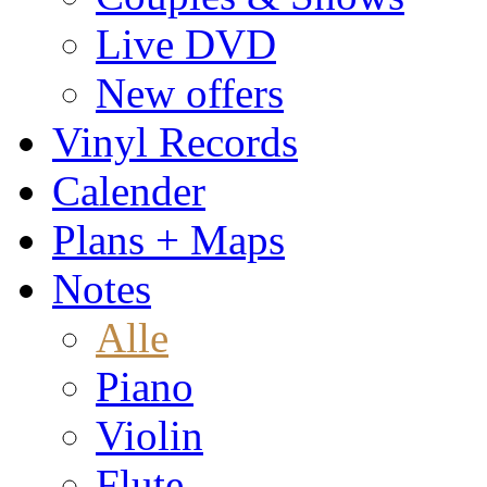
Live DVD
New offers
Vinyl Records
Calender
Plans + Maps
Notes
Alle
Piano
Violin
Flute