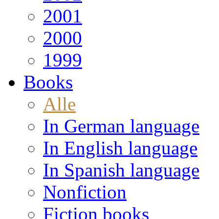
2001
2000
1999
Books
Alle
In German language
In English language
In Spanish language
Nonfiction
Fiction books