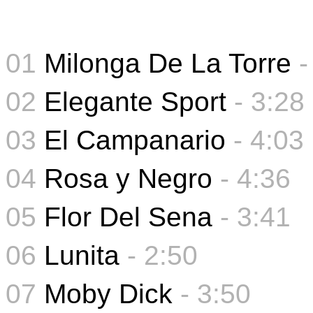
01
Milonga De La Torre
-
02
Elegante Sport
- 3:28
03
El Campanario
- 4:03
04
Rosa y Negro
- 4:36
05
Flor Del Sena
-
3:41
06
Lunita
-
2:50
07
Moby Dick
- 3:50