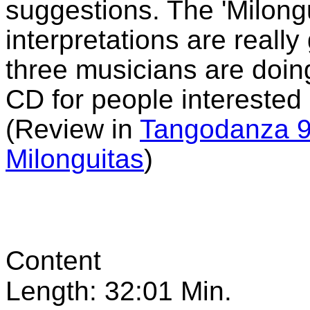
suggestions. The 'Milongu
interpretations are really
three musicians are doin
CD for people interested
(Review in
Tangodanza 9
Milonguitas
)
Content
Length: 32:01 Min.