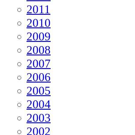
2011
2010
2009
2008
2007
2006
2005
2004
2003
2002