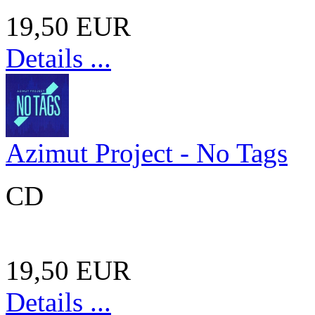
19,50 EUR
Details ...
Azimut Project - No Tags
CD
19,50 EUR
Details ...