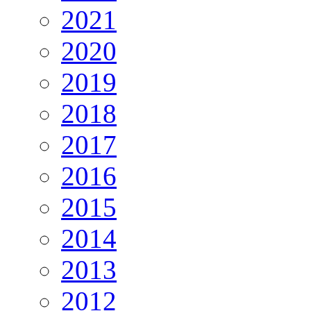
2021
2020
2019
2018
2017
2016
2015
2014
2013
2012