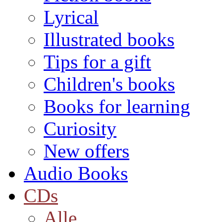
Lyrical
Illustrated books
Tips for a gift
Children's books
Books for learning
Curiosity
New offers
Audio Books
CDs
Alle