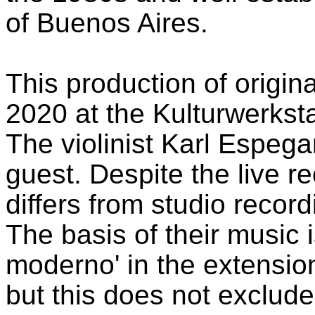
of Buenos Aires.
This production of origina
2020 at the Kulturwerkst
The violinist Karl Espeg
guest. Despite the live r
differs from studio record
The basis of their music 
moderno' in the extensio
but this does not exclude