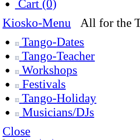
Cart (0)
Kiosko
-Menu
All for the
Tango-
Dates
Tango-
Teacher
Workshops
Festivals
Tango-
Holiday
Musicians/DJs
Close