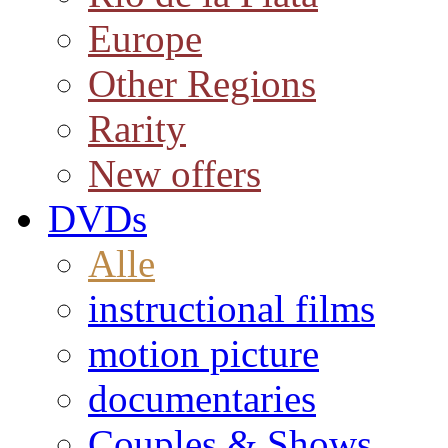
Europe
Other Regions
Rarity
New offers
DVDs
Alle
instructional films
motion picture
documentaries
Couples & Shows