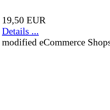
19,50 EUR
Details ...
mod
ified eCommerce Shop