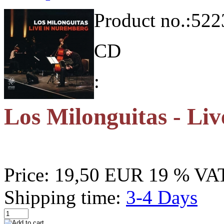
Product no.:
522
CD
:
Los Milonguitas - Li
Price:
19,50 EUR
19 % VAT
Shipping time:
3-4 Days