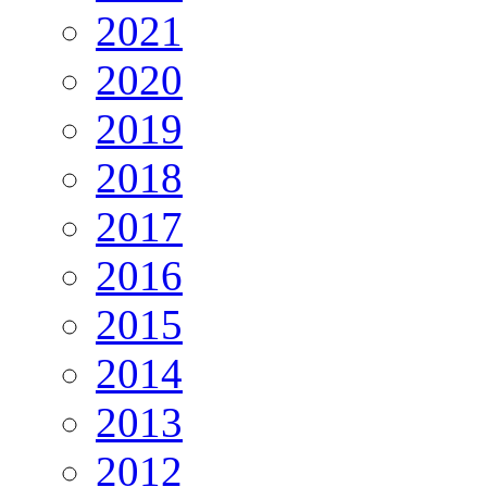
2021
2020
2019
2018
2017
2016
2015
2014
2013
2012