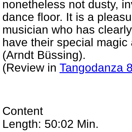
nonetheless not dusty, in
dance floor. It is a pleas
musician who has clearly
have their special magic
(Arndt Büssing).
(Review in
Tangodanza 8
Content
Length: 50:02 Min.