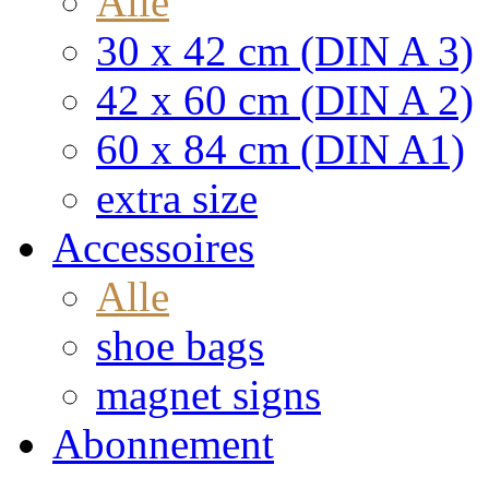
Alle
30 x 42 cm (DIN A 3)
42 x 60 cm (DIN A 2)
60 x 84 cm (DIN A1)
extra size
Accessoires
Alle
shoe bags
magnet signs
Abonnement