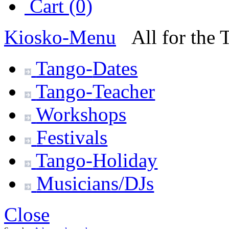
Cart (0)
Kiosko
-Menu
All for the
Tango-
Dates
Tango-
Teacher
Workshops
Festivals
Tango-
Holiday
Musicians/DJs
Close