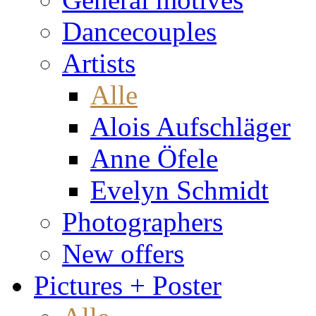
Dancecouples
Artists
Alle
Alois Aufschläger
Anne Öfele
Evelyn Schmidt
Photographers
New offers
Pictures + Poster