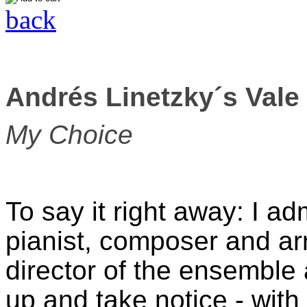
back
Andrés Linetzky´s Vale
My Choice
To say it right away: I a
pianist, composer and ar
director of the ensemble 
up and take notice - with