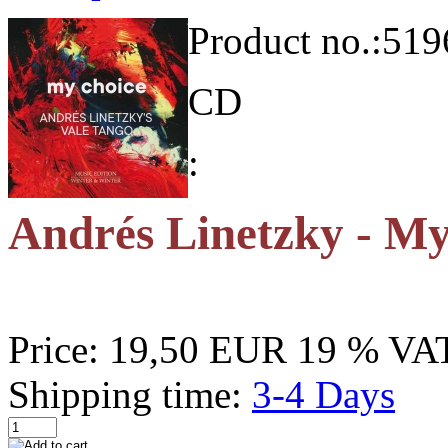
Product no.:
519
CD
:
Andrés Linetzky - M
Price:
19,50 EUR
19 % VAT
Shipping time:
3-4 Days