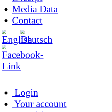
Media Data
Contact
Login
Your account