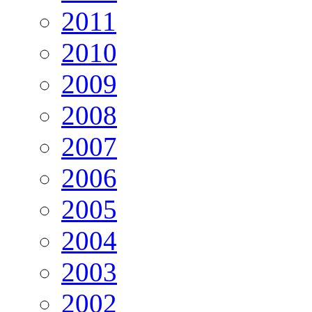
2011
2010
2009
2008
2007
2006
2005
2004
2003
2002