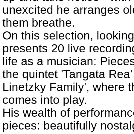
unexcited he arranges ol
them breathe.
On this selection, looki
presents 20 live recordin
life as a musician: Pieces
the quintet 'Tangata Rea' 
Linetzky Family', where 
comes into play.
His wealth of performance
pieces: beautifully nosta