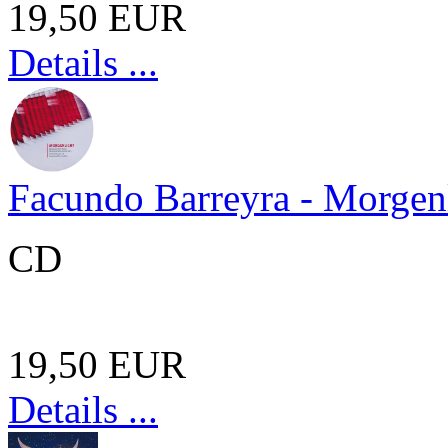
19,50 EUR
Details ...
Facundo Barreyra - Morgen
CD
19,50 EUR
Details ...