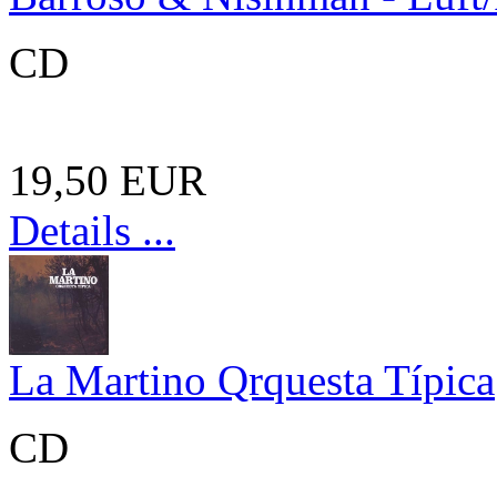
CD
19,50 EUR
Details ...
La Martino Qrquesta Típica
CD