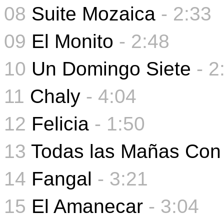
08
Suite Mozaica
- 2:33
09
El Monito
-
2:48
10
Un Domingo Siete
-
2
11
Chaly
-
4:04
12
Felicia
-
1:50
13
Todas las Mañas Con
14
Fangal
- 3:21
15
El Amanecar
- 3:04