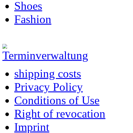
Shoes
Fashion
shipping costs
Privacy Policy
Conditions of Use
Right of revocation
Imprint