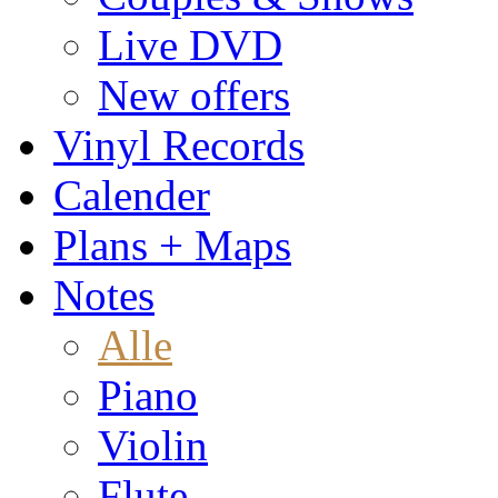
Live DVD
New offers
Vinyl Records
Calender
Plans + Maps
Notes
Alle
Piano
Violin
Flute