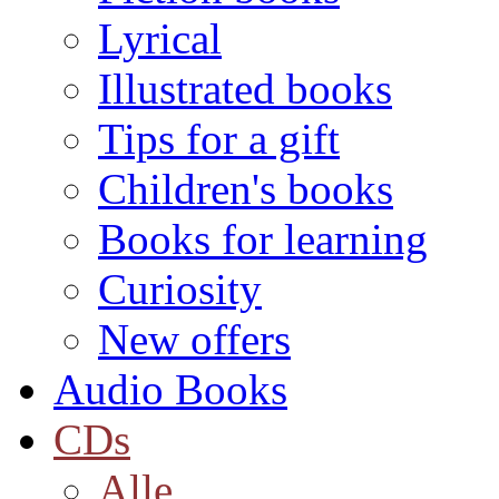
Lyrical
Illustrated books
Tips for a gift
Children's books
Books for learning
Curiosity
New offers
Audio Books
CDs
Alle