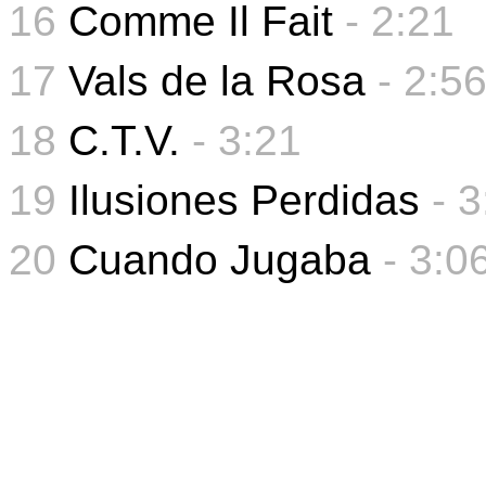
16
Comme Il Fait
- 2:21
17
Vals de la Rosa
- 2:5
18
C.T.V.
- 3:21
19
Ilusiones Perdidas
- 
20
Cuando Jugaba
-
3:0