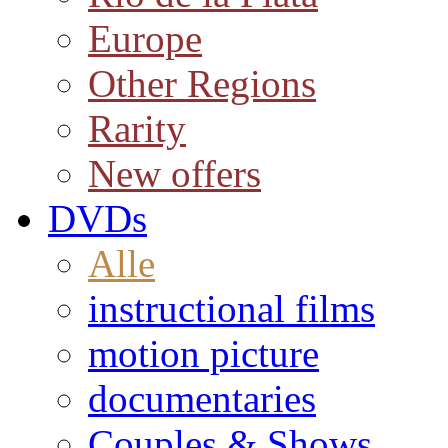
Europe
Other Regions
Rarity
New offers
DVDs
Alle
instructional films
motion picture
documentaries
Couples & Shows