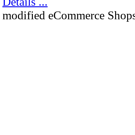
Details ...
mod
ified eCommerce Shop