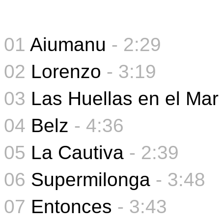
01
Aiumanu
- 2:29
02
Lorenzo
- 3:19
03
Las Huellas en el Mar
04
Belz
- 4:36
05
La Cautiva
-
2:39
06
Supermilonga
-
3:48
07
Entonces
- 3:43