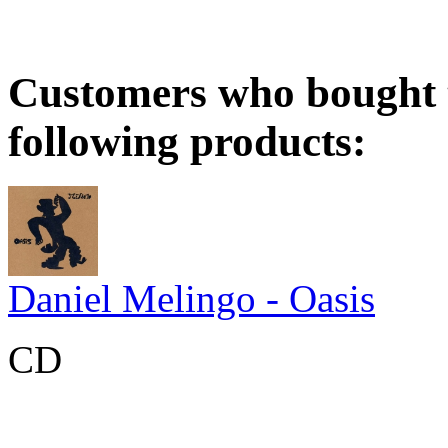
Customers who bought t
following products:
Daniel Melingo - Oasis
CD