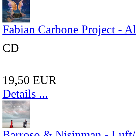
Fabian Carbone Project - A
CD
19,50 EUR
Details ...
Barroso & Nisinman - Luft