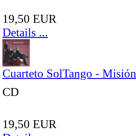
19,50 EUR
Details ...
Cuarteto SolTango - Misió
CD
19,50 EUR