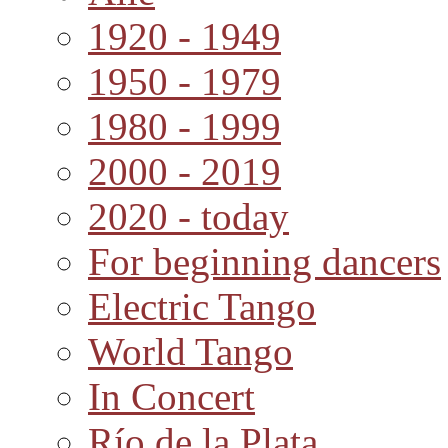
1920 - 1949
1950 - 1979
1980 - 1999
2000 - 2019
2020 - today
For beginning dancers
Electric Tango
World Tango
In Concert
Río de la Plata