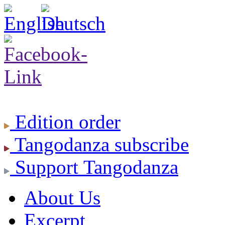
Edition
order
Tangodanza
subscribe
Support
Tangodanza
About Us
Excerpt