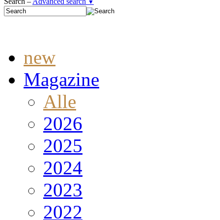
Search –
Advanced search
▼
new
Magazine
Alle
2026
2025
2024
2023
2022