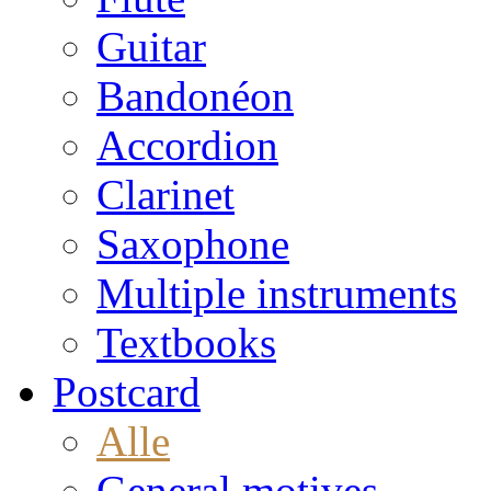
Guitar
Bandonéon
Accordion
Clarinet
Saxophone
Multiple instruments
Textbooks
Postcard
Alle
General motives