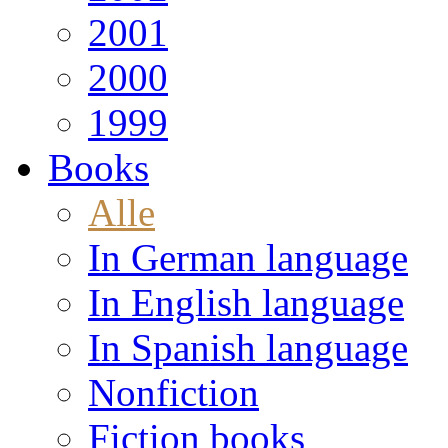
2001
2000
1999
Books
Alle
In German language
In English language
In Spanish language
Nonfiction
Fiction books