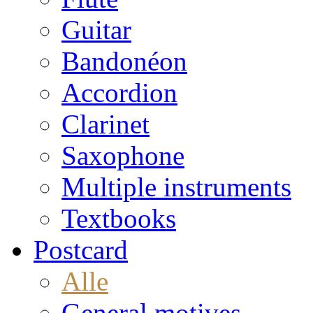
Guitar
Bandonéon
Accordion
Clarinet
Saxophone
Multiple instruments
Textbooks
Postcard
Alle
General motives