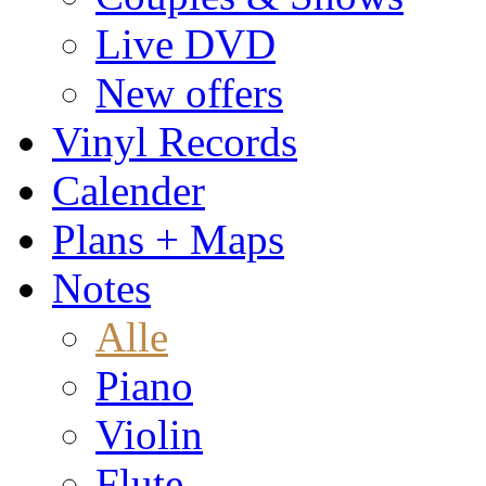
Live DVD
New offers
Vinyl Records
Calender
Plans + Maps
Notes
Alle
Piano
Violin
Flute