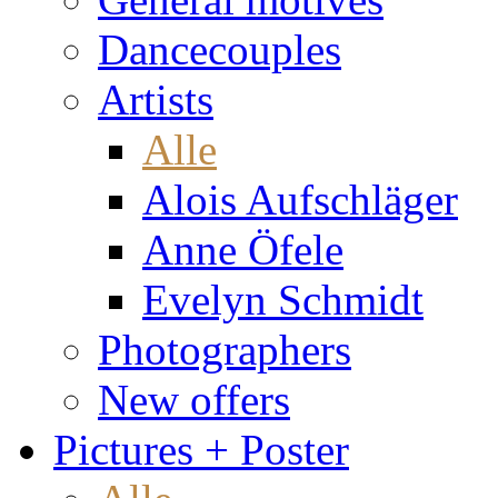
Dancecouples
Artists
Alle
Alois Aufschläger
Anne Öfele
Evelyn Schmidt
Photographers
New offers
Pictures + Poster