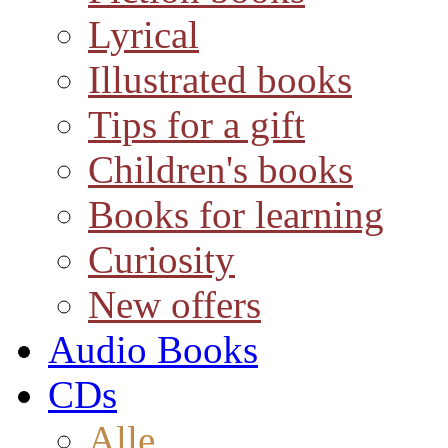
Lyrical
Illustrated books
Tips for a gift
Children's books
Books for learning
Curiosity
New offers
Audio Books
CDs
Alle