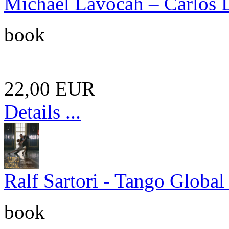
Michael Lavocah – Carlos Di
book
22,00 EUR
Details ...
Ralf Sartori - Tango Global
book