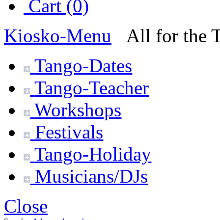
Cart (0)
Kiosko
-Menu
All for the
Tango-
Dates
Tango-
Teacher
Workshops
Festivals
Tango-
Holiday
Musicians/DJs
Close