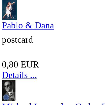
Pablo & Dana
postcard
0,80 EUR
Details ...