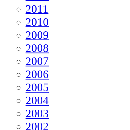
2011
2010
2009
2008
2007
2006
2005
2004
2003
2002