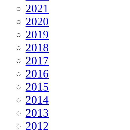
2021
2020
2019
2018
2017
2016
2015
2014
2013
2012