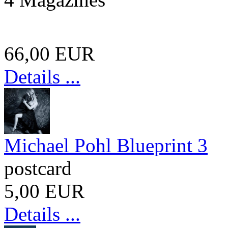
66,00 EUR
Details ...
Michael Pohl Blueprint 3
postcard
5,00 EUR
Details ...