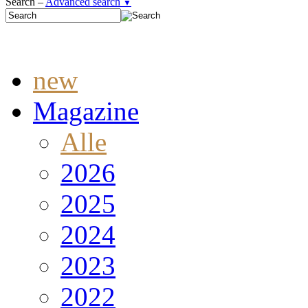
Search –
Advanced search
▼
new
Magazine
Alle
2026
2025
2024
2023
2022