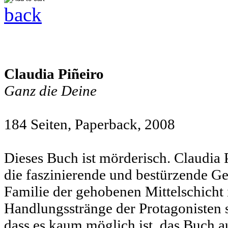
back
Claudia Piñeiro
Ganz die Deine
184 Seiten, Paperback,
2008
Dieses Buch ist mörderisch. Claudia
die faszinierende und bestürzende Ge
Familie der gehobenen Mittelschicht 
Handlungsstränge der Protagonisten 
dass es kaum möglich ist, das Buch a