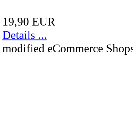
19,90 EUR
Details ...
mod
ified eCommerce Shop