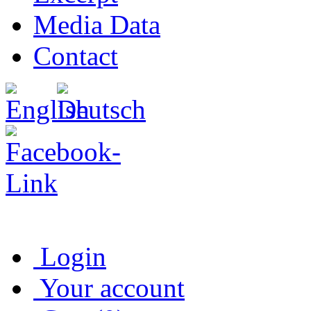
Media Data
Contact
Login
Your account