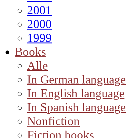
2001
2000
1999
Books
Alle
In German language
In English language
In Spanish language
Nonfiction
Fiction books