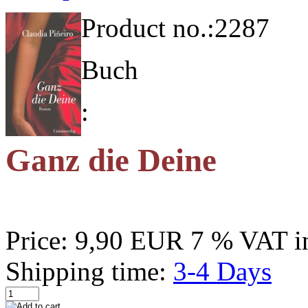
Product no.:
2287
Buch
:
Ganz die Deine
Price:
9,90 EUR
7 % VAT in
Shipping time:
3-4 Days