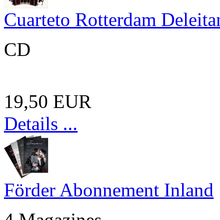
Cuarteto Rotterdam Deleita
CD
19,50 EUR
Details ...
Förder Abonnement Inland
4 Magazines