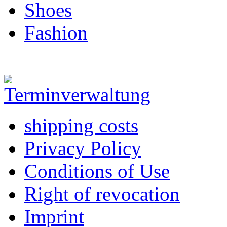
Shoes
Fashion
shipping costs
Privacy Policy
Conditions of Use
Right of revocation
Imprint