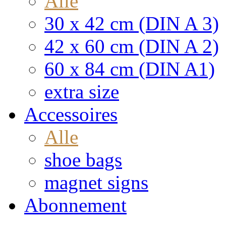
Alle
30 x 42 cm (DIN A 3)
42 x 60 cm (DIN A 2)
60 x 84 cm (DIN A1)
extra size
Accessoires
Alle
shoe bags
magnet signs
Abonnement