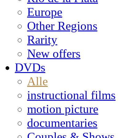
Europe
Other Regions
Rarity
New offers
DVDs
Alle
instructional films
motion picture
documentaries
Couples & Shows