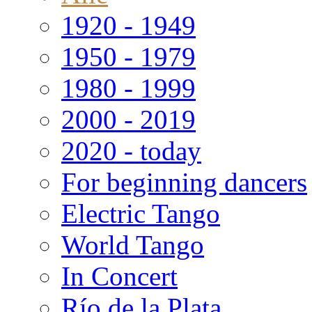
1920 - 1949
1950 - 1979
1980 - 1999
2000 - 2019
2020 - today
For beginning dancers
Electric Tango
World Tango
In Concert
Río de la Plata