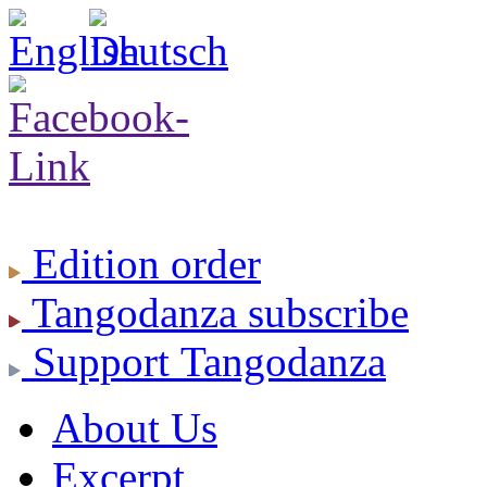
Edition
order
Tangodanza
subscribe
Support
Tangodanza
About Us
Excerpt