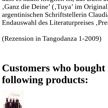
‚Ganz die Deine’ (‚Tuya’ im Origin
argentinischen Schriftstellerin Claudi
Endauswahl des Literaturpreises ‚Pre
(Rezension in Tangodanza 1-2009)
Customers who bought t
following products: