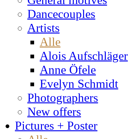
Dancecouples
Artists
Alle
Alois Aufschläger
Anne Öfele
Evelyn Schmidt
Photographers
New offers
Pictures + Poster