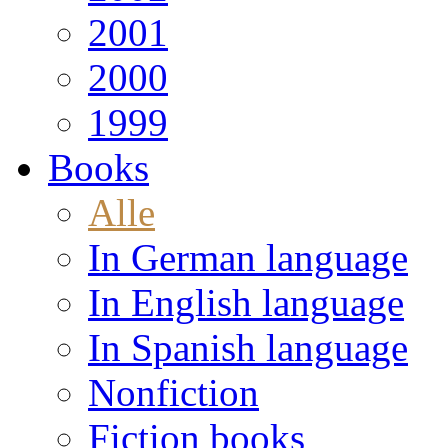
2001
2000
1999
Books
Alle
In German language
In English language
In Spanish language
Nonfiction
Fiction books