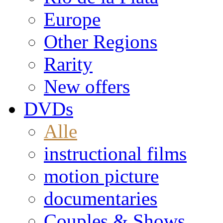
Europe
Other Regions
Rarity
New offers
DVDs
Alle
instructional films
motion picture
documentaries
Couples & Shows