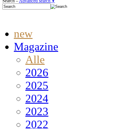
Search –
Advanced search
▼
new
Magazine
Alle
2026
2025
2024
2023
2022