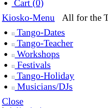
Cart (0)
Kiosko
-Menu
All for the
Tango-
Dates
Tango-
Teacher
Workshops
Festivals
Tango-
Holiday
Musicians/DJs
Close