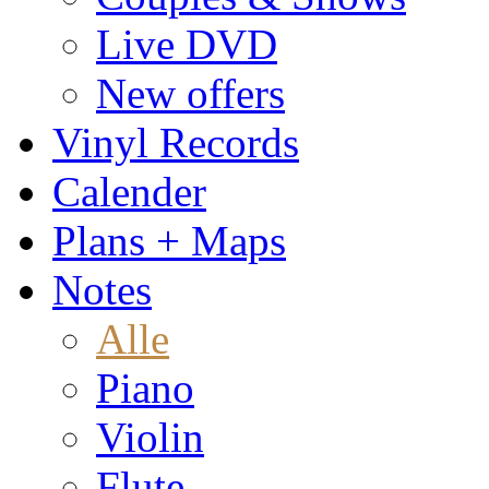
Live DVD
New offers
Vinyl Records
Calender
Plans + Maps
Notes
Alle
Piano
Violin
Flute