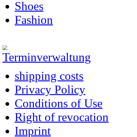
Shoes
Fashion
shipping costs
Privacy Policy
Conditions of Use
Right of revocation
Imprint