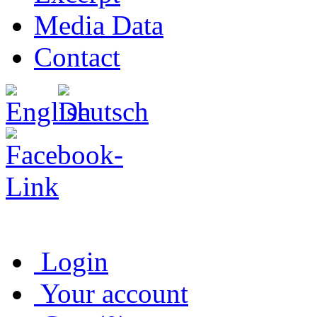
Media Data
Contact
Login
Your account