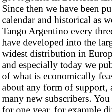
Since then we have been pu
calendar and historical as w
Tango Argentino every thre
have developed into the lar
widest distribution in Euro
and especially today we pub
of what is economically fea
about any form of support, 
many new subscribers. You 
for one year, for example d