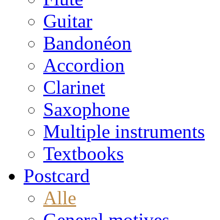
Guitar
Bandonéon
Accordion
Clarinet
Saxophone
Multiple instruments
Textbooks
Postcard
Alle
General motives