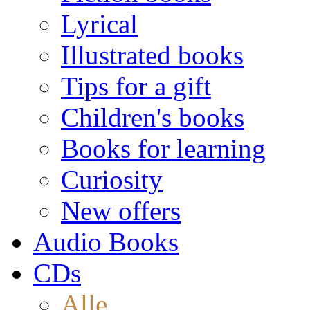
Lyrical
Illustrated books
Tips for a gift
Children's books
Books for learning
Curiosity
New offers
Audio Books
CDs
Alle