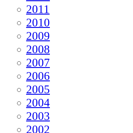
2011
2010
2009
2008
2007
2006
2005
2004
2003
2002