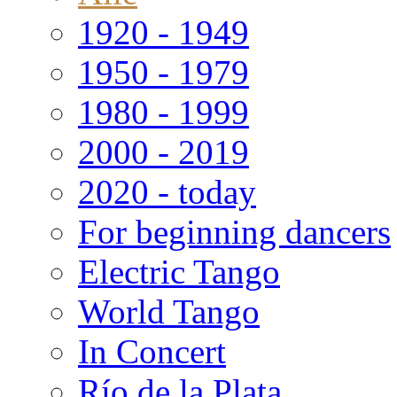
1920 - 1949
1950 - 1979
1980 - 1999
2000 - 2019
2020 - today
For beginning dancers
Electric Tango
World Tango
In Concert
Río de la Plata