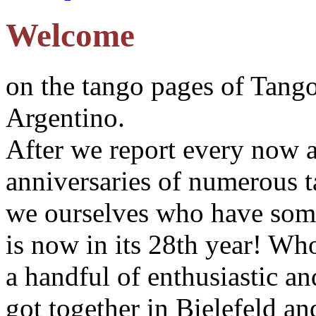
Welcome
on the tango pages of Tang
Argentino.
After we report every now a
anniversaries of numerous ta
we ourselves who have some
is now in its 28th year! W
a handful of enthusiastic a
got together in Bielefeld a