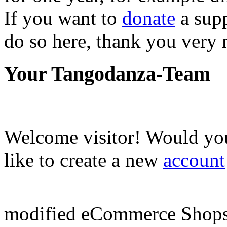
If you want to
donate
a supp
do so here, thank you very
Your Tangodanza-Team
Welcome
visitor!
Would you
like to create a new
account
mod
ified eCommerce Shop