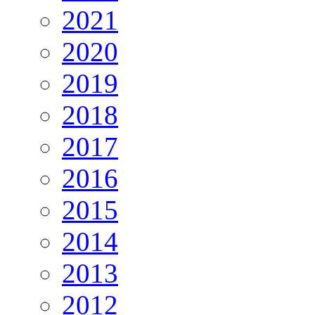
2021
2020
2019
2018
2017
2016
2015
2014
2013
2012