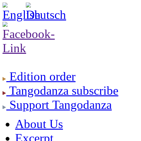
Edition
order
Tangodanza
subscribe
Support
Tangodanza
About Us
Excerpt