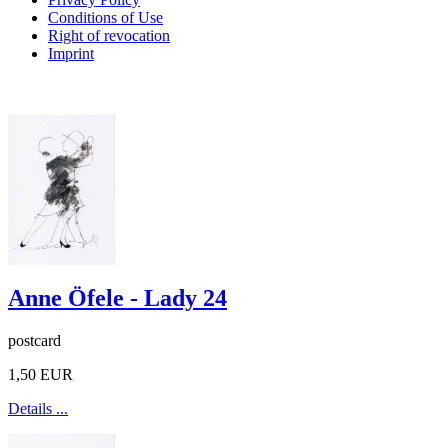
Conditions of Use
Right of revocation
Imprint
Anne Öfele - Lady 24
postcard
1,50 EUR
Details ...