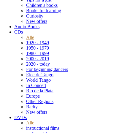
Children's books
Books for learning
Curiosity
New offers
Audio Books
CDs
Alle
1920 - 1949
1950 - 1979
1980 - 1999
2000 - 2019
2020 - today
For beginning dancers
Electric Tango
World Tango
In Concert
Río de la Plata
Europe
Other Regions
Rarity
New offers
DVDs
Alle
instructional films