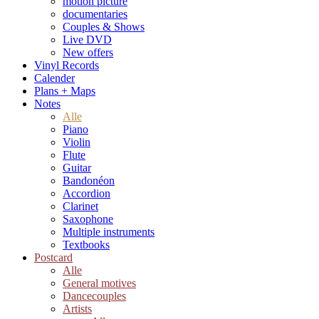
motion picture
documentaries
Couples & Shows
Live DVD
New offers
Vinyl Records
Calender
Plans + Maps
Notes
Alle
Piano
Violin
Flute
Guitar
Bandonéon
Accordion
Clarinet
Saxophone
Multiple instruments
Textbooks
Postcard
Alle
General motives
Dancecouples
Artists