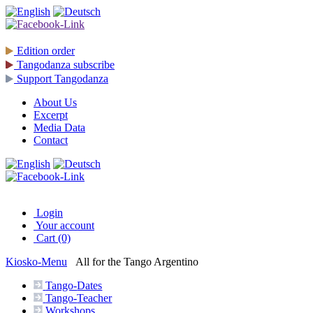
Edition
order
Tangodanza
subscribe
Support
Tangodanza
About Us
Excerpt
Media Data
Contact
Login
Your account
Cart (0)
Kiosko
-Menu
All for the Tango Argentino
Tango-
Dates
Tango-
Teacher
Workshops