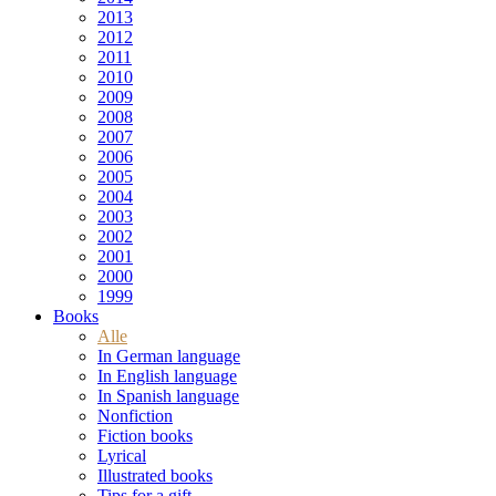
2013
2012
2011
2010
2009
2008
2007
2006
2005
2004
2003
2002
2001
2000
1999
Books
Alle
In German language
In English language
In Spanish language
Nonfiction
Fiction books
Lyrical
Illustrated books
Tips for a gift