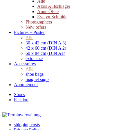
Alle
Alois Aufschläger
Anne Öfele
Evelyn Schmidt
Photographers
New offers
Pictures + Poster
Alle
30 x 42 cm (DIN A 3)
42 x 60 cm (DIN A 2)
60 x 84 cm (DIN A1)
extra size
Accessoires
Alle
shoe bags
magnet signs
Abonnement
Shoes
Fashion
shipping costs
Privacy Policy