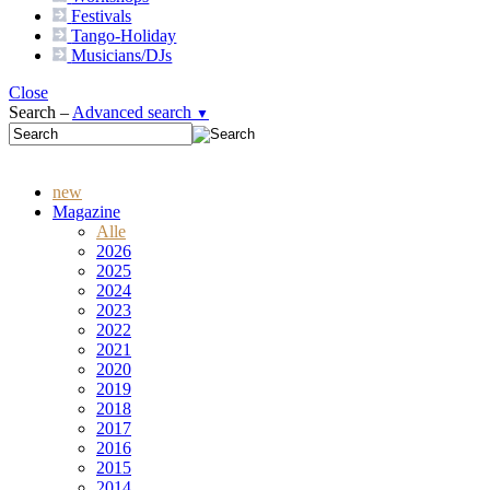
Festivals
Tango-
Holiday
Musicians/DJs
Close
Search –
Advanced search
▼
new
Magazine
Alle
2026
2025
2024
2023
2022
2021
2020
2019
2018
2017
2016
2015
2014