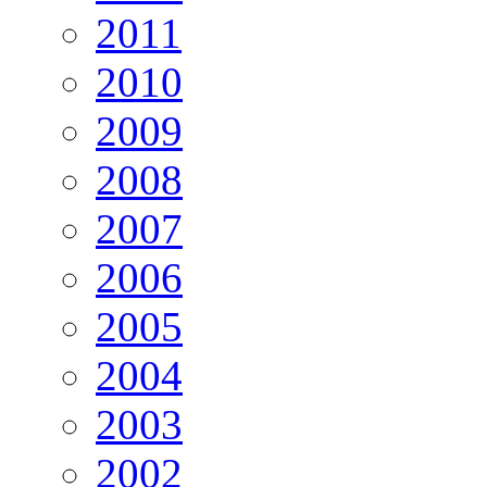
2011
2010
2009
2008
2007
2006
2005
2004
2003
2002