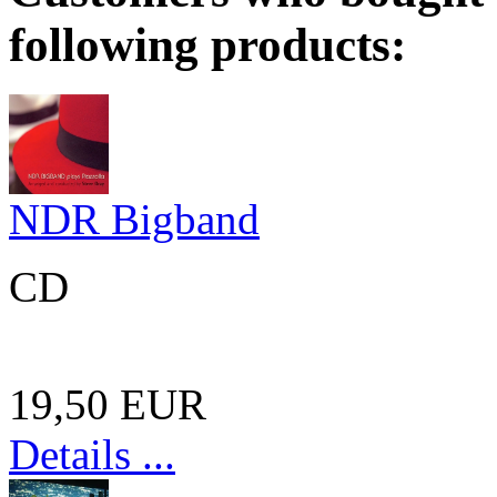
following products:
NDR Bigband
CD
19,50 EUR
Details ...