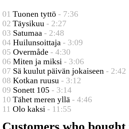
01
Tuonen tyttö
- 7:36
02
Täysikuu
- 2:27
03
Satumaa
- 2:48
04
Huilunsoittaja
- 3:09
05
Overmåde
- 4:30
06
Miten ja miksi
- 3:06
07
Sä kuulut päivän jokaiseen
- 2:42
08
Kotkan ruusu
- 3:12
09
Sonett 105
- 3:14
10
Tähet meren yllä
- 4:46
11
Olo kaksi
- 11:55
Customers who bought t