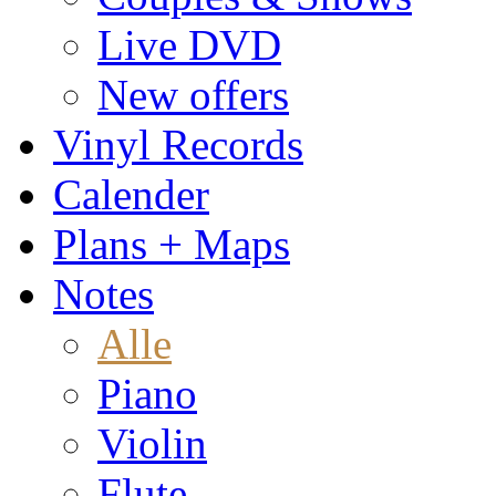
Live DVD
New offers
Vinyl Records
Calender
Plans + Maps
Notes
Alle
Piano
Violin
Flute