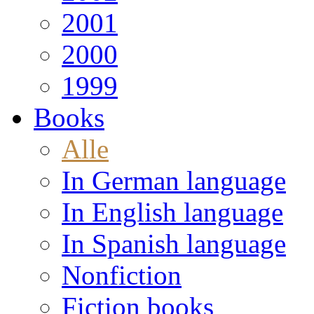
2001
2000
1999
Books
Alle
In German language
In English language
In Spanish language
Nonfiction
Fiction books