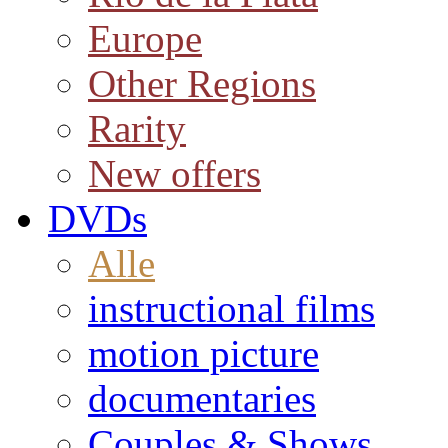
Europe
Other Regions
Rarity
New offers
DVDs
Alle
instructional films
motion picture
documentaries
Couples & Shows