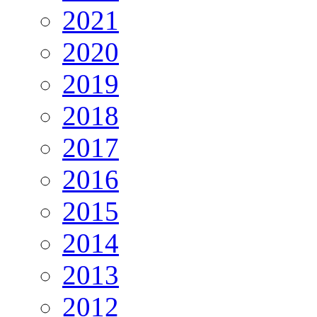
2021
2020
2019
2018
2017
2016
2015
2014
2013
2012