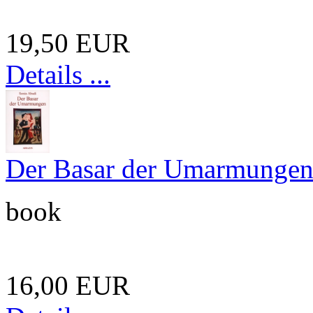
19,50 EUR
Details ...
Der Basar der Umarmunge
book
16,00 EUR