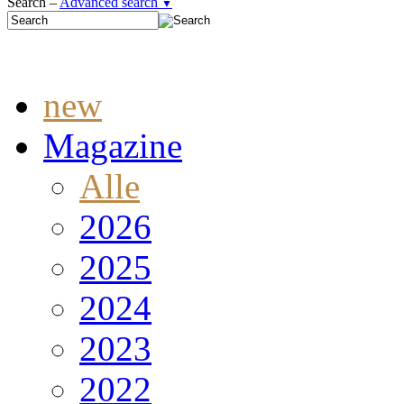
Search –
Advanced search
▼
new
Magazine
Alle
2026
2025
2024
2023
2022