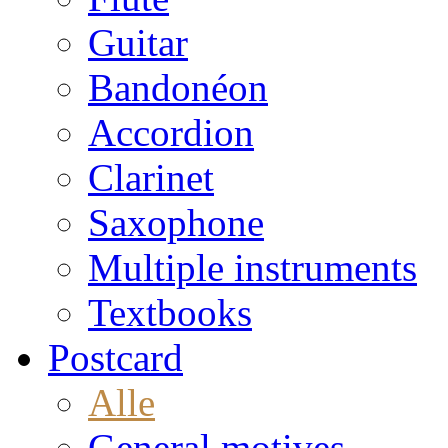
Guitar
Bandonéon
Accordion
Clarinet
Saxophone
Multiple instruments
Textbooks
Postcard
Alle
General motives