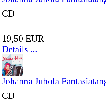
CD
19,50 EUR
Details ...
Johanna Juhola Fantasiatan
CD