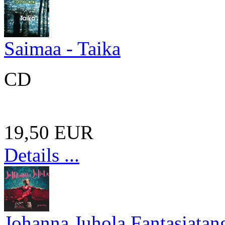
Saimaa - Taika
CD
19,50 EUR
Details ...
Johanna Juhola Fantasiatan