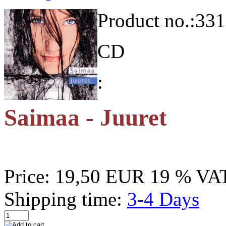
Product no.:
331
CD
:
Saimaa - Juuret
Price:
19,50 EUR
19 % VAT
Shipping time:
3-4 Days