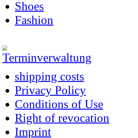
Shoes
Fashion
shipping costs
Privacy Policy
Conditions of Use
Right of revocation
Imprint