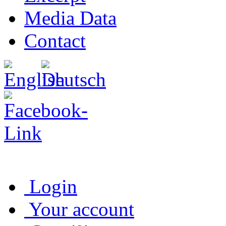
Media Data
Contact
Login
Your account