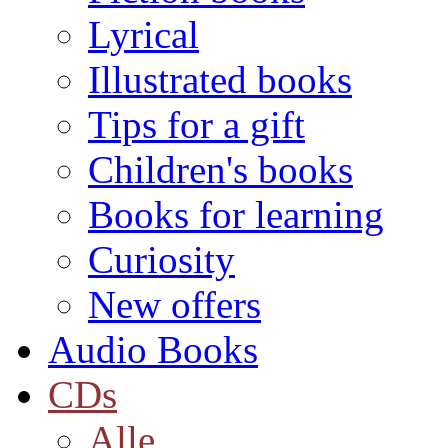
Lyrical
Illustrated books
Tips for a gift
Children's books
Books for learning
Curiosity
New offers
Audio Books
CDs
Alle