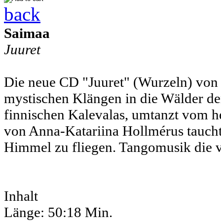
back
Saimaa
Juuret
Die neue CD "Juuret" (Wurzeln) von 
mystischen Klängen in die Wälder der
finnischen Kalevalas, umtanzt vom h
von Anna-Katariina Hollmérus taucht 
Himmel zu fliegen. Tangomusik die v
Inhalt
Länge: 50:18 Min.