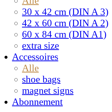
Alle
30 x 42 cm (DIN A 3)
42 x 60 cm (DIN A 2)
60 x 84 cm (DIN A1)
extra size
Accessoires
Alle
shoe bags
magnet signs
Abonnement