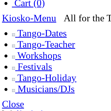
Cart (0)
Kiosko
-Menu
All for the
Tango-
Dates
Tango-
Teacher
Workshops
Festivals
Tango-
Holiday
Musicians/DJs
Close