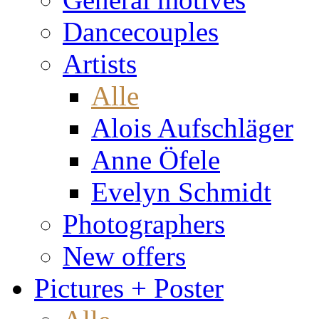
Dancecouples
Artists
Alle
Alois Aufschläger
Anne Öfele
Evelyn Schmidt
Photographers
New offers
Pictures + Poster