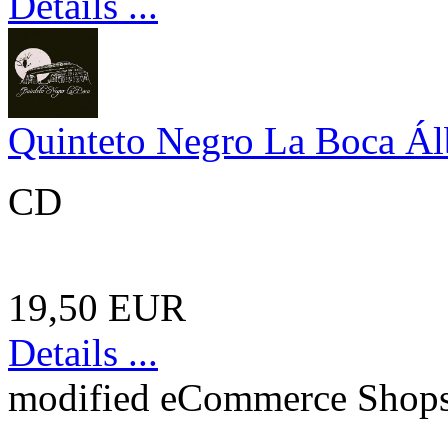
Details ...
Quinteto Negro La Boca Á
CD
19,50 EUR
Details ...
mod
ified eCommerce Shop