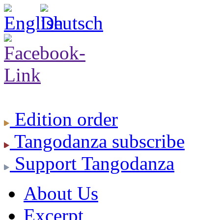
Edition
order
Tangodanza
subscribe
Support
Tangodanza
About Us
Excerpt