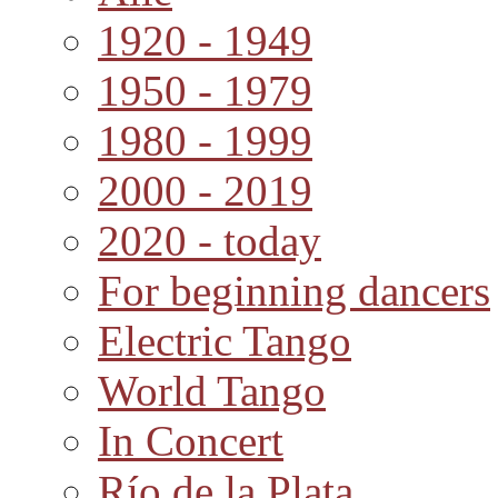
1920 - 1949
1950 - 1979
1980 - 1999
2000 - 2019
2020 - today
For beginning dancers
Electric Tango
World Tango
In Concert
Río de la Plata