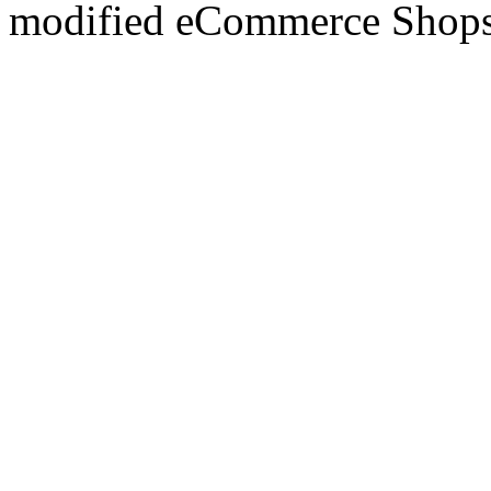
mod
ified eCommerce Shop