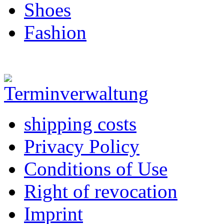
Shoes
Fashion
shipping costs
Privacy Policy
Conditions of Use
Right of revocation
Imprint