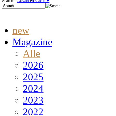
Search –
Advanced search
▼
new
Magazine
Alle
2026
2025
2024
2023
2022