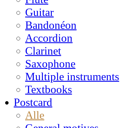
Guitar
Bandonéon
Accordion
Clarinet
Saxophone
Multiple instruments
Textbooks
Postcard
Alle
General motives