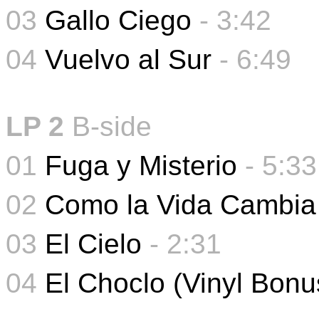
03
Gallo Ciego
- 3:42
04
Vuelvo al Sur
-
6:49
LP 2
B-side
01
Fuga y Misterio
-
5:33
02
Como la Vida Cambia
03
El Cielo
-
2:31
04
El Choclo (Vinyl Bonu