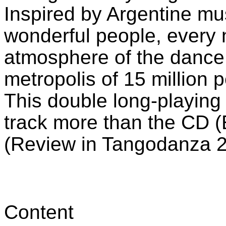
Inspired by Argentine m
wonderful people, every 
atmosphere of the dance h
metropolis of 15 million p
This double long-playing
track more than the CD (
(Review in Tangodanza 
Content