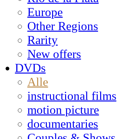
Europe
Other Regions
Rarity
New offers
DVDs
Alle
instructional films
motion picture
documentaries
Couples & Shows