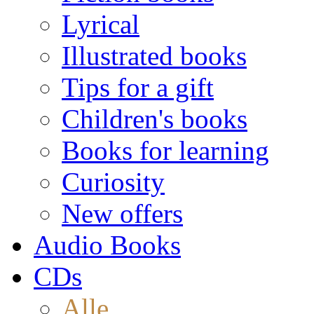
Lyrical
Illustrated books
Tips for a gift
Children's books
Books for learning
Curiosity
New offers
Audio Books
CDs
Alle