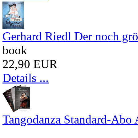
Gerhard Riedl Der noch gr
book
22,90 EUR
Details ...
Tangodanza Standard-Abo 