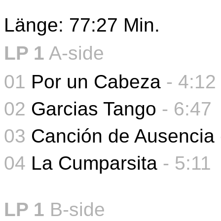
Länge: 77:27 Min.
LP 1
A-side
01
Por un Cabeza
- 4:12
02
Garcias Tango
- 6:47
03
Canción de Ausencia
04
La Cumparsita
-
5:11
LP 1
B-side