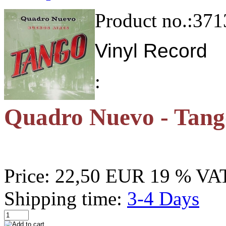
Product no.:
371
Vinyl Record
:
Quadro Nuevo - Tang
Price:
22,50 EUR
19 % VAT
Shipping time:
3-4 Days