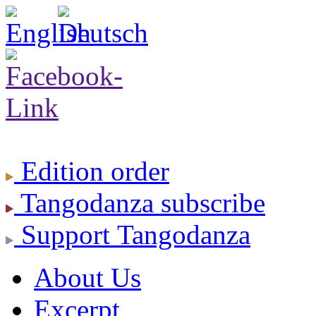
Edition
order
Tangodanza
subscribe
Support
Tangodanza
About Us
Excerpt