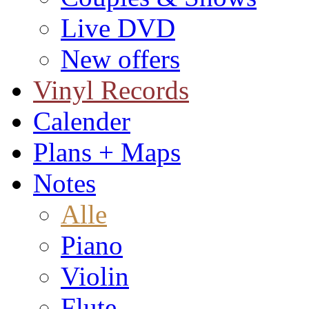
Live DVD
New offers
Vinyl Records
Calender
Plans + Maps
Notes
Alle
Piano
Violin
Flute