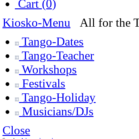
Cart (0)
Kiosko
-Menu
All for the
Tango-
Dates
Tango-
Teacher
Workshops
Festivals
Tango-
Holiday
Musicians/DJs
Close