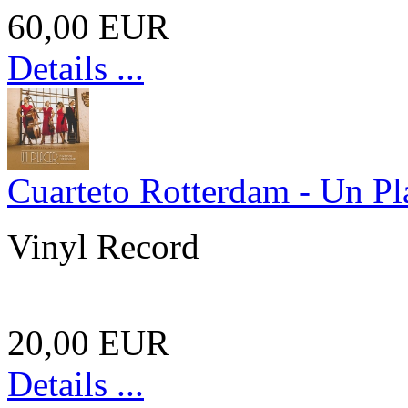
60,00 EUR
Details ...
Cuarteto Rotterdam - Un Pl
Vinyl Record
20,00 EUR
Details ...