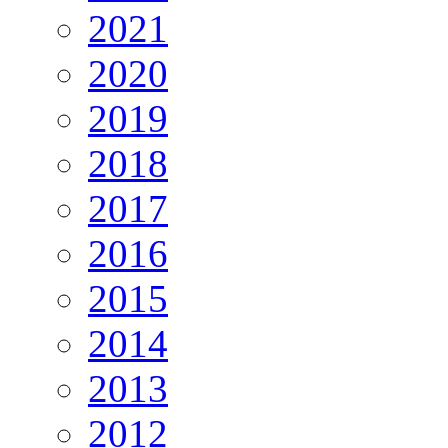
2021
2020
2019
2018
2017
2016
2015
2014
2013
2012