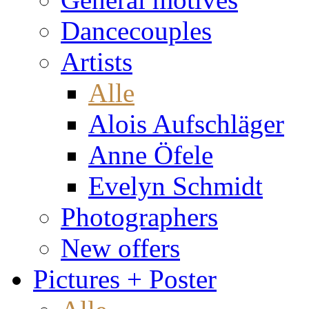
Dancecouples
Artists
Alle
Alois Aufschläger
Anne Öfele
Evelyn Schmidt
Photographers
New offers
Pictures + Poster