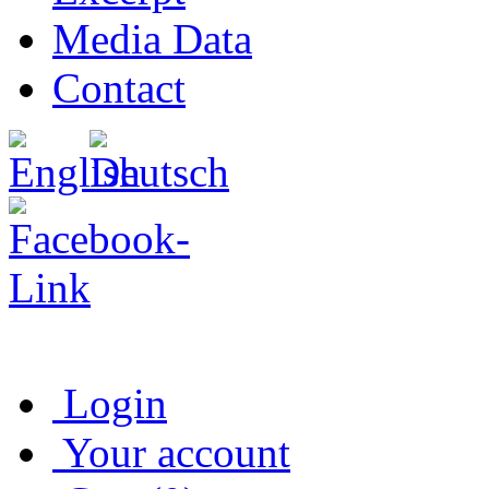
Media Data
Contact
Login
Your account