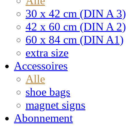
Alle
30 x 42 cm (DIN A 3)
42 x 60 cm (DIN A 2)
60 x 84 cm (DIN A1)
extra size
Accessoires
Alle
shoe bags
magnet signs
Abonnement