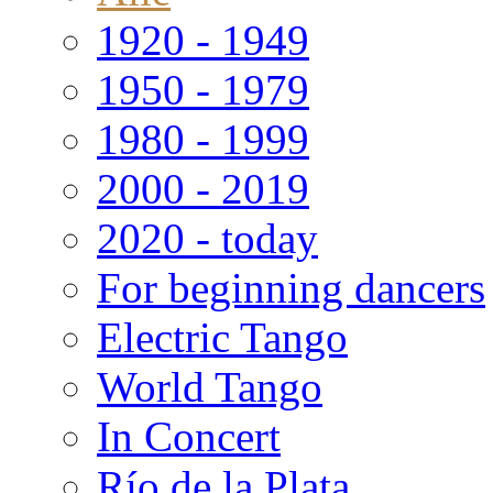
1920 - 1949
1950 - 1979
1980 - 1999
2000 - 2019
2020 - today
For beginning dancers
Electric Tango
World Tango
In Concert
Río de la Plata