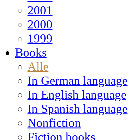
2001
2000
1999
Books
Alle
In German language
In English language
In Spanish language
Nonfiction
Fiction books