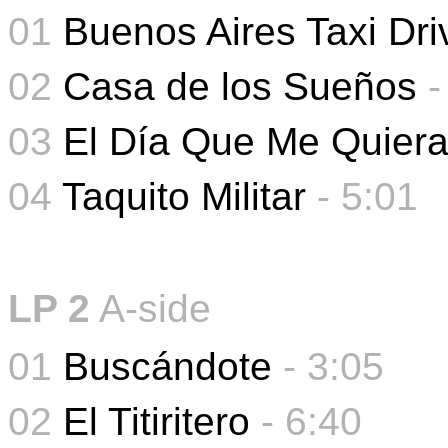
01
Buenos Aires Taxi Dri
02
Casa de los Sueños
03
El Día Que Me Quier
04
Taquito Militar
- 5
:01
LP 2
A-side
01
Buscándote
- 3:05
02
El Titiritero
- 6:40