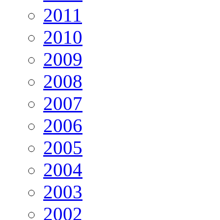
2011
2010
2009
2008
2007
2006
2005
2004
2003
2002