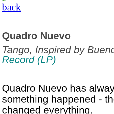
back
Quadro Nuevo
Tango, Inspired by Buen
Record (LP)
Quadro Nuevo has alway
something happened - th
changed everything.