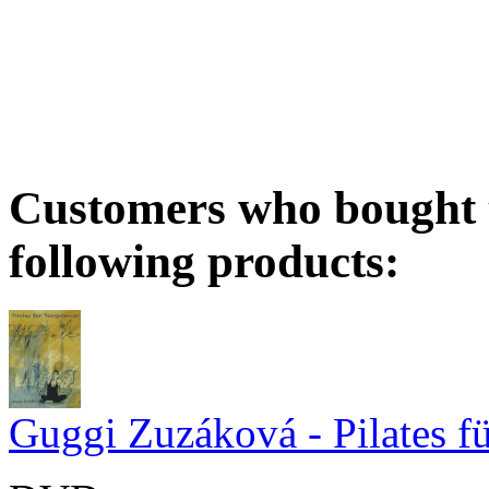
Customers who bought t
following products:
Guggi Zuzáková - Pilates f