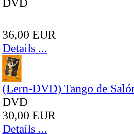
DVD
36,00 EUR
Details ...
(Lern-DVD) Tango de Salón
DVD
30,00 EUR
Details ...