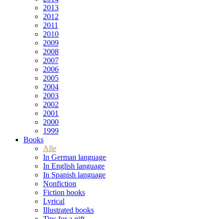
2013
2012
2011
2010
2009
2008
2007
2006
2005
2004
2003
2002
2001
2000
1999
Books
Alle
In German language
In English language
In Spanish language
Nonfiction
Fiction books
Lyrical
Illustrated books
Tips for a gift