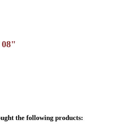
 08"
ught the following products: