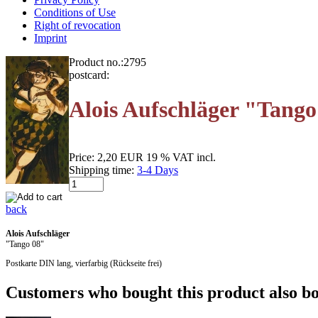
Conditions of Use
Right of revocation
Imprint
Product no.:
2795
postcard:
Alois Aufschläger "Tango
Price:
2,20 EUR
19 % VAT incl.
Shipping time:
3-4 Days
back
Alois Aufschläger
"Tango 08"
Postkarte DIN lang, vierfarbig (Rückseite frei)
Customers who bought this product also bo