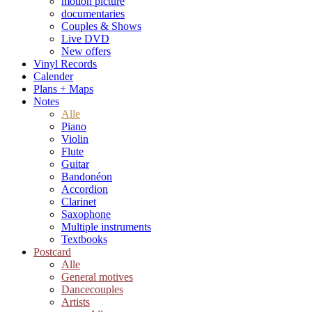
motion picture
documentaries
Couples & Shows
Live DVD
New offers
Vinyl Records
Calender
Plans + Maps
Notes
Alle
Piano
Violin
Flute
Guitar
Bandonéon
Accordion
Clarinet
Saxophone
Multiple instruments
Textbooks
Postcard
Alle
General motives
Dancecouples
Artists