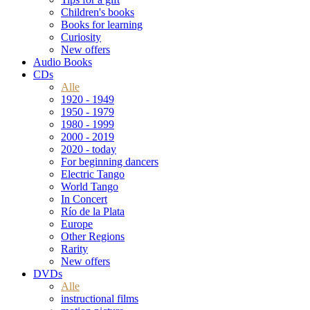
Children's books
Books for learning
Curiosity
New offers
Audio Books
CDs
Alle
1920 - 1949
1950 - 1979
1980 - 1999
2000 - 2019
2020 - today
For beginning dancers
Electric Tango
World Tango
In Concert
Río de la Plata
Europe
Other Regions
Rarity
New offers
DVDs
Alle
instructional films