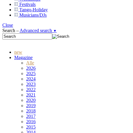
Festivals
Tango-
Holiday
Musicians/DJs
Close
Search –
Advanced search
▼
new
Magazine
Alle
2026
2025
2024
2023
2022
2021
2020
2019
2018
2017
2016
2015
2014