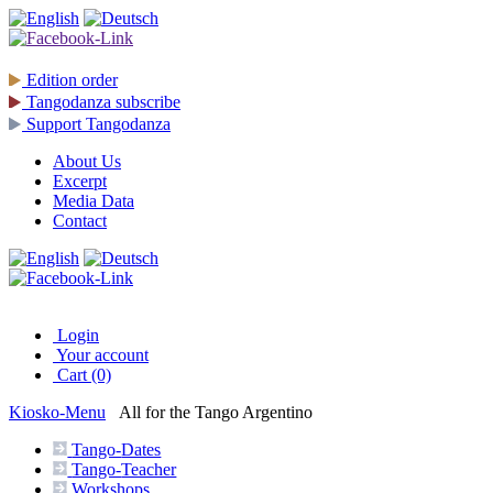
Edition
order
Tangodanza
subscribe
Support
Tangodanza
About Us
Excerpt
Media Data
Contact
Login
Your account
Cart (0)
Kiosko
-Menu
All for the Tango Argentino
Tango-
Dates
Tango-
Teacher
Workshops