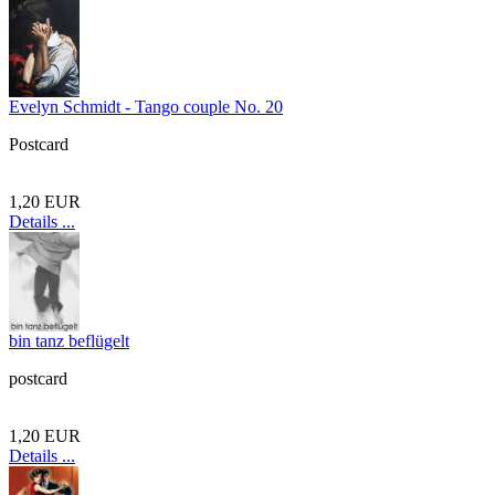
Evelyn Schmidt - Tango couple No. 20
Postcard
1,20 EUR
Details ...
bin tanz beflügelt
postcard
1,20 EUR
Details ...