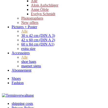
Alle
Alois Aufschläger
Anne Öfele
Evelyn Schmidt
Photographers
New offers
Pictures + Poster
Alle
30 x 42 cm (DIN A 3)
42 x 60 cm (DIN A 2)
60 x 84 cm (DIN A1)
extra size
Accessoires
Alle
shoe bags
magnet signs
Abonnement
Shoes
Fashion
shipping costs
Privacy Policy