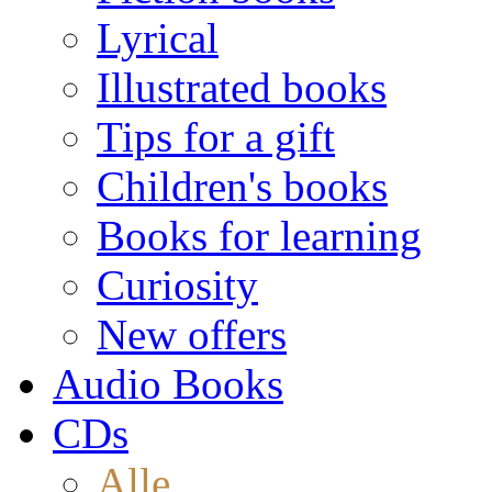
Lyrical
Illustrated books
Tips for a gift
Children's books
Books for learning
Curiosity
New offers
Audio Books
CDs
Alle