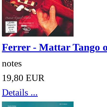
Ferrer - Mattar Tango 
notes
19,80 EUR
Details ...