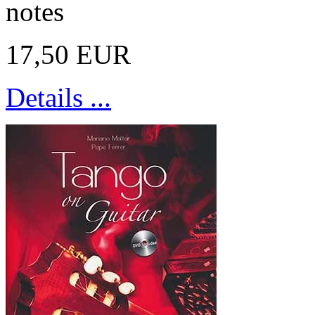
notes
17,50 EUR
Details ...