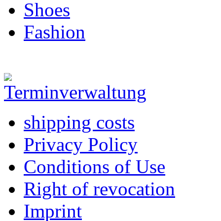
Shoes
Fashion
shipping costs
Privacy Policy
Conditions of Use
Right of revocation
Imprint