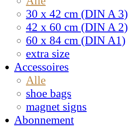
Alle
30 x 42 cm (DIN A 3)
42 x 60 cm (DIN A 2)
60 x 84 cm (DIN A1)
extra size
Accessoires
Alle
shoe bags
magnet signs
Abonnement