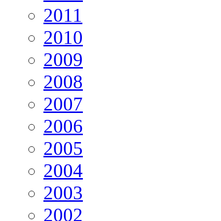
2011
2010
2009
2008
2007
2006
2005
2004
2003
2002