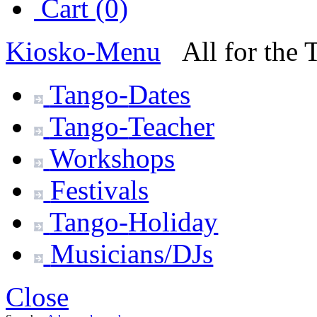
Cart (0)
Kiosko
-Menu
All for the
Tango-
Dates
Tango-
Teacher
Workshops
Festivals
Tango-
Holiday
Musicians/DJs
Close