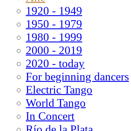
1920 - 1949
1950 - 1979
1980 - 1999
2000 - 2019
2020 - today
For beginning dancers
Electric Tango
World Tango
In Concert
Río de la Plata