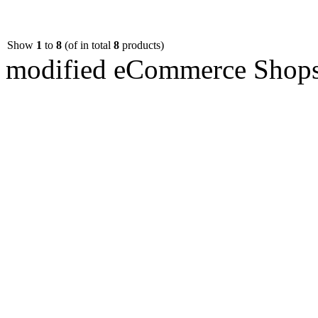
Show
1
to
8
(of in total
8
products)
mod
ified eCommerce Shop