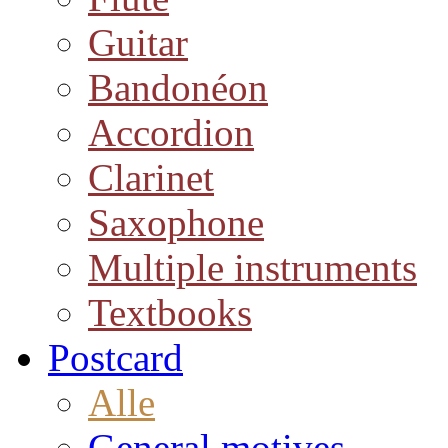
Guitar
Bandonéon
Accordion
Clarinet
Saxophone
Multiple instruments
Textbooks
Postcard
Alle
General motives