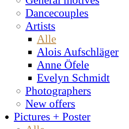
Dancecouples
Artists
Alle
Alois Aufschläger
Anne Öfele
Evelyn Schmidt
Photographers
New offers
Pictures + Poster