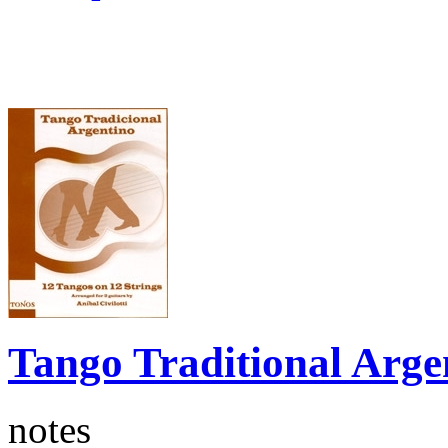
Tango Traditional Arge
notes