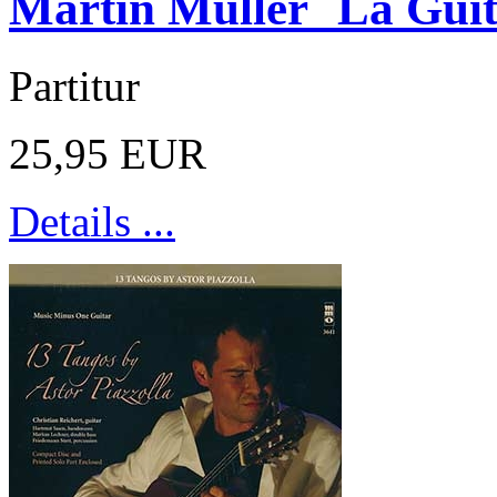
Martin Müller La Guit
Partitur
25,95 EUR
Details ...