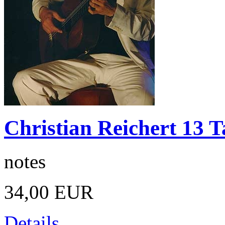
Christian Reichert 13 T
notes
34,00 EUR
Details ...