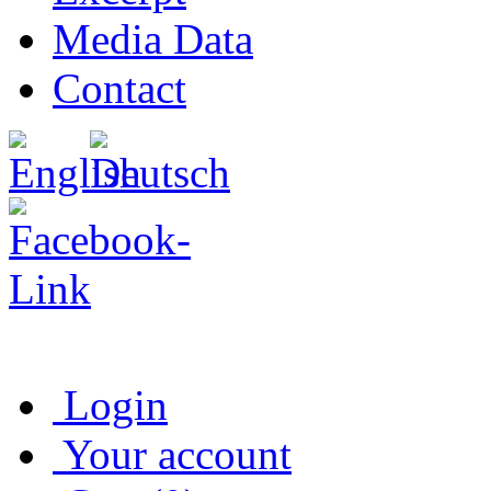
Media Data
Contact
Login
Your account