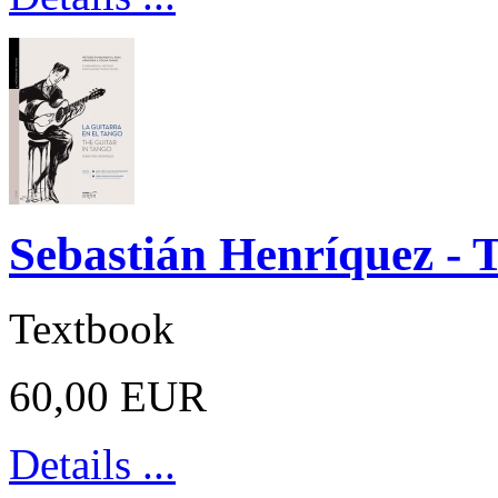
Sebastián Henríquez - 
Textbook
60,00 EUR
Details ...