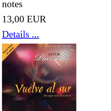
notes
13,00 EUR
Details ...