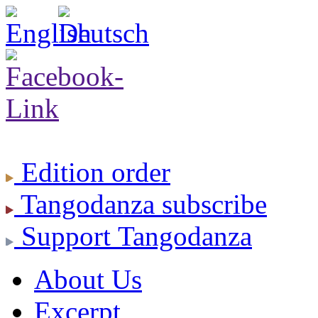
Edition
order
Tangodanza
subscribe
Support
Tangodanza
About Us
Excerpt