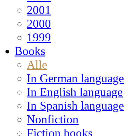
2001
2000
1999
Books
Alle
In German language
In English language
In Spanish language
Nonfiction
Fiction books