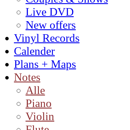
Live DVD
New offers
Vinyl Records
Calender
Plans + Maps
Notes
Alle
Piano
Violin
Flute