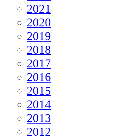
2021
2020
2019
2018
2017
2016
2015
2014
2013
2012