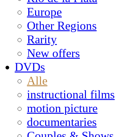
Europe
Other Regions
Rarity
New offers
DVDs
Alle
instructional films
motion picture
documentaries
Couples & Shows