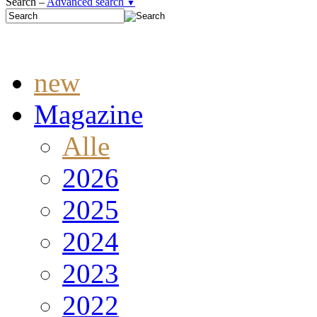
Search –
Advanced search
▼
new
Magazine
Alle
2026
2025
2024
2023
2022