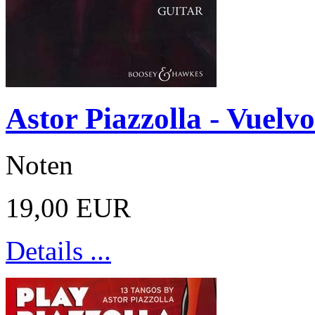
Astor Piazzolla - Vuelvo
Noten
19,00 EUR
Details ...