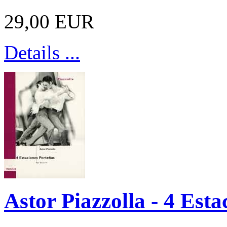
29,00 EUR
Details ...
Astor Piazzolla - 4 Esta