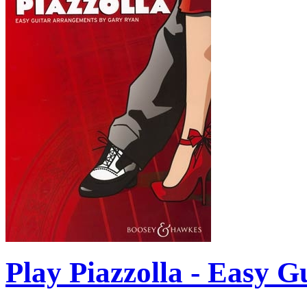
Play Piazzolla - Easy G