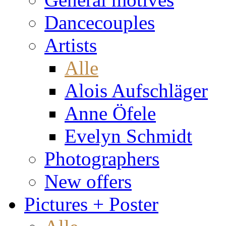
Dancecouples
Artists
Alle
Alois Aufschläger
Anne Öfele
Evelyn Schmidt
Photographers
New offers
Pictures + Poster