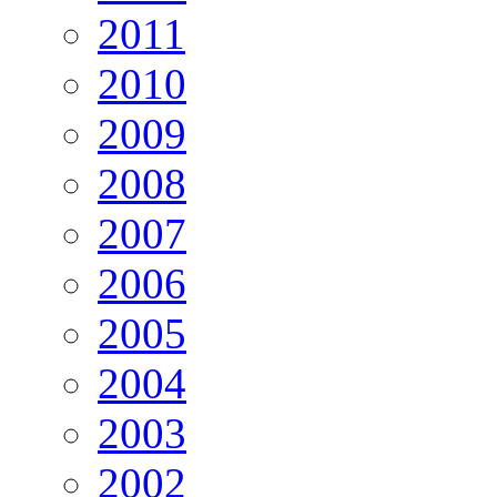
2011
2010
2009
2008
2007
2006
2005
2004
2003
2002