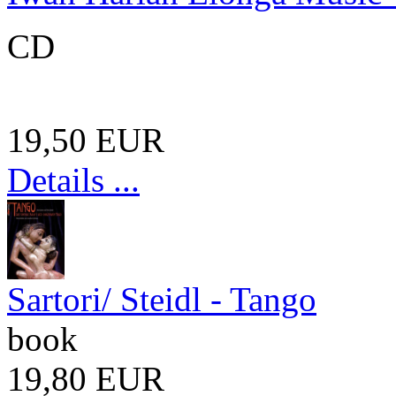
CD
19,50 EUR
Details ...
Sartori/ Steidl - Tango
book
19,80 EUR