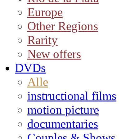
Europe
Other Regions
Rarity
New offers
DVDs
Alle
instructional films
motion picture
documentaries
Couples & Shows