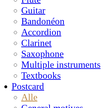
Guitar
Bandonéon
Accordion
Clarinet
Saxophone
Multiple instruments
Textbooks
Postcard
Alle
General motives