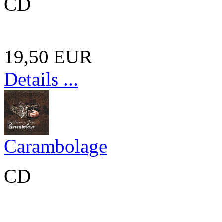
CD
19,50 EUR
Details ...
Carambolage
CD