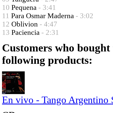
10
Pequena
- 3:41
11
Para Osmar Maderna
- 3:02
12
Oblivion
- 4:47
13
Paciencia
- 2:31
Customers who bought t
following products:
En vivo - Tango Argentino 