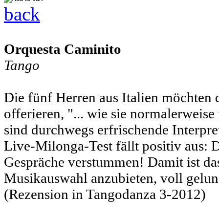
back
Orquesta Caminito
Tango
Die fünf Herren aus Italien möchten
offerieren, "... wie sie normalerweis
sind durchwegs erfrischende Interpre
Live-Milonga-Test fällt positiv aus: 
Gespräche verstummen! Damit ist das
Musikauswahl anzubieten, voll gelun
(Rezension in Tangodanza 3-2012)