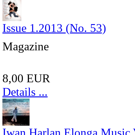
Issue 1.2013 (No. 53)
Magazine
8,00 EUR
Details ...
Iwan Harlan Elonga Music 