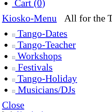
Cart (0)
Kiosko
-Menu
All for the
Tango-
Dates
Tango-
Teacher
Workshops
Festivals
Tango-
Holiday
Musicians/DJs
Close