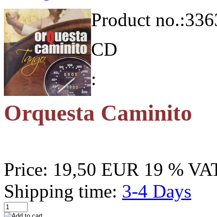
Product no.:
336
CD
:
Orquesta Caminito
Price:
19,50 EUR
19 % VAT
Shipping time:
3-4 Days