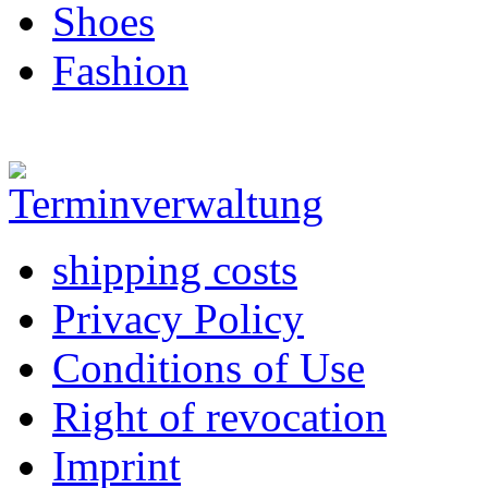
Shoes
Fashion
shipping costs
Privacy Policy
Conditions of Use
Right of revocation
Imprint