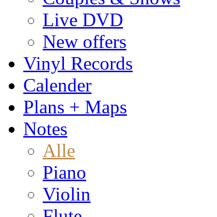
Live DVD
New offers
Vinyl Records
Calender
Plans + Maps
Notes
Alle
Piano
Violin
Flute