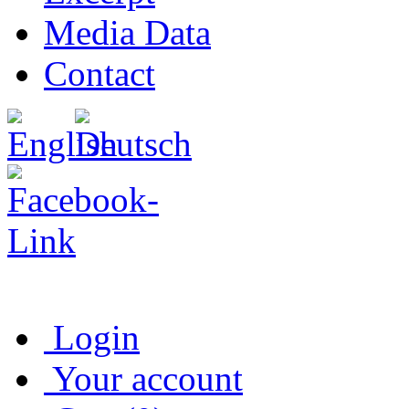
Media Data
Contact
Login
Your account