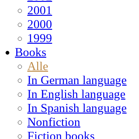
2001
2000
1999
Books
Alle
In German language
In English language
In Spanish language
Nonfiction
Fiction books