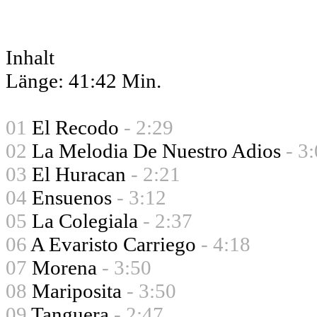
Inhalt
Länge: 41:42 Min.
01
El Recodo
- 2:29
02
La Melodia De Nuestro Adios
- 3
03
El Huracan
- 2:21
04
Ensuenos
- 3:12
05
La Colegiala
- 2:37
06
A Evaristo Carriego
- 4:18
07
Morena
- 3:50
08
Mariposita
- 3:50
09
Tanguera
- 2:47