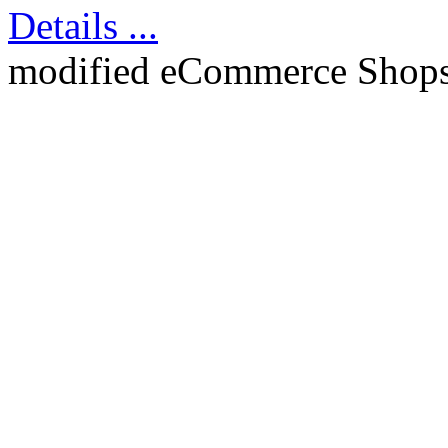
Details ...
mod
ified eCommerce Shop