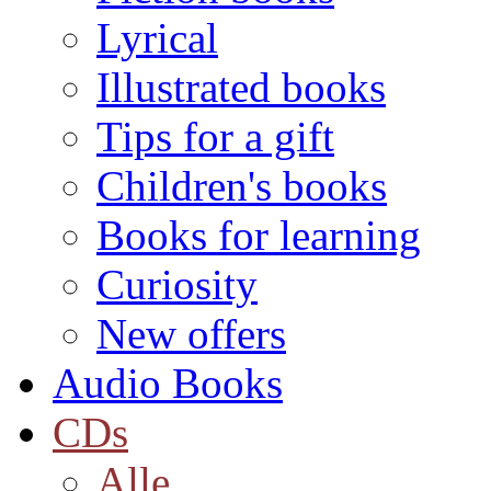
Lyrical
Illustrated books
Tips for a gift
Children's books
Books for learning
Curiosity
New offers
Audio Books
CDs
Alle