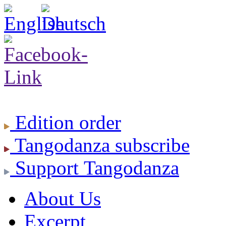
Edition
order
Tangodanza
subscribe
Support
Tangodanza
About Us
Excerpt