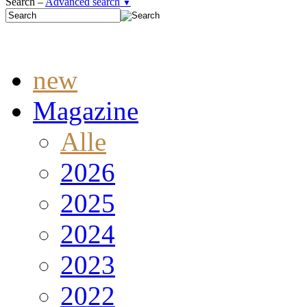
Search –
Advanced search
▼
new
Magazine
Alle
2026
2025
2024
2023
2022