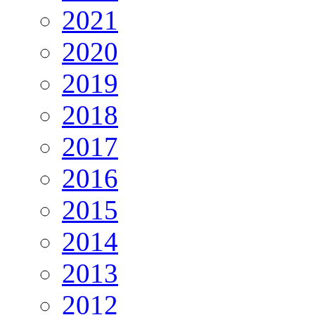
2021
2020
2019
2018
2017
2016
2015
2014
2013
2012