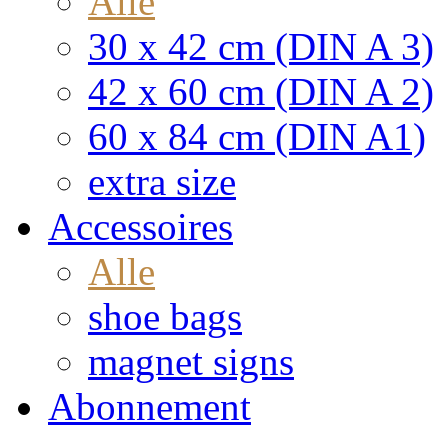
Alle
30 x 42 cm (DIN A 3)
42 x 60 cm (DIN A 2)
60 x 84 cm (DIN A1)
extra size
Accessoires
Alle
shoe bags
magnet signs
Abonnement