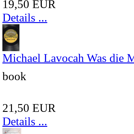
19,50 EUR
Details ...
Michael Lavocah Was die Mu
book
21,50 EUR
Details ...