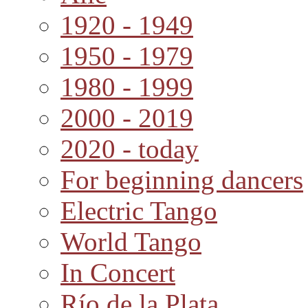
1920 - 1949
1950 - 1979
1980 - 1999
2000 - 2019
2020 - today
For beginning dancers
Electric Tango
World Tango
In Concert
Río de la Plata