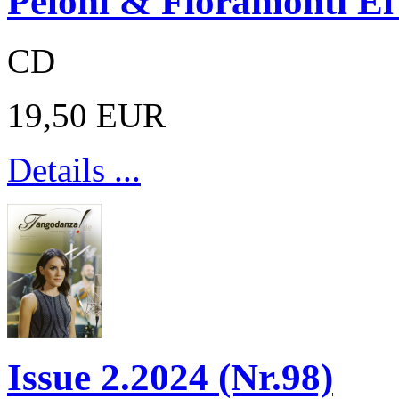
Peloni & Fioramonti E
CD
19,50 EUR
Details ...
Issue 2.2024 (Nr.98)