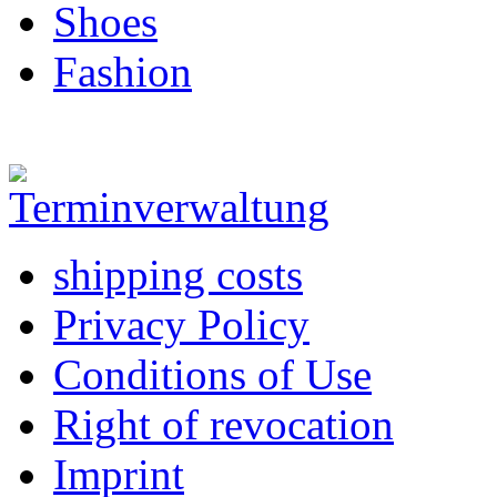
Shoes
Fashion
shipping costs
Privacy Policy
Conditions of Use
Right of revocation
Imprint