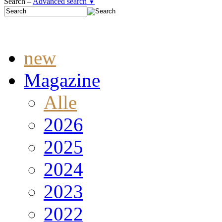
Search –
Advanced search
▼
new
Magazine
Alle
2026
2025
2024
2023
2022