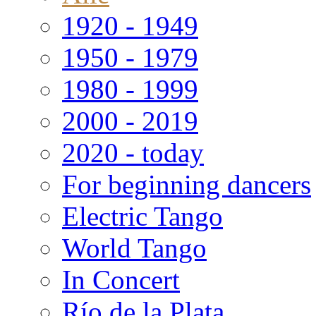
1920 - 1949
1950 - 1979
1980 - 1999
2000 - 2019
2020 - today
For beginning dancers
Electric Tango
World Tango
In Concert
Río de la Plata