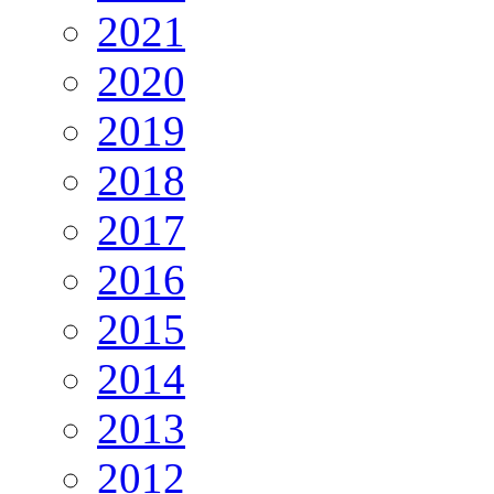
2021
2020
2019
2018
2017
2016
2015
2014
2013
2012