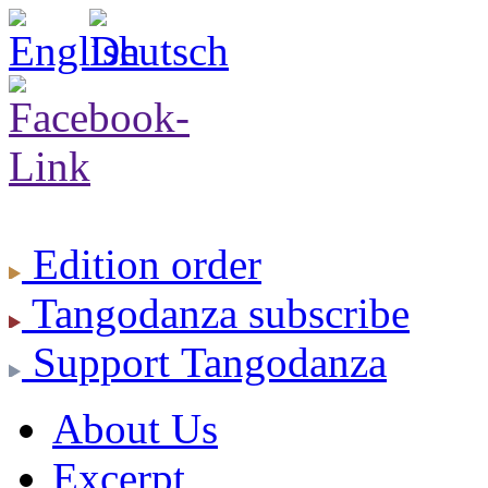
Edition
order
Tangodanza
subscribe
Support
Tangodanza
About Us
Excerpt