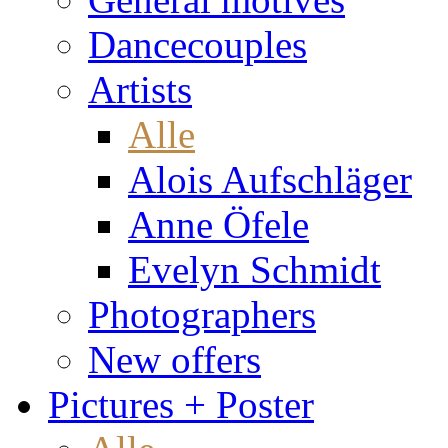
Dancecouples
Artists
Alle
Alois Aufschläger
Anne Öfele
Evelyn Schmidt
Photographers
New offers
Pictures + Poster