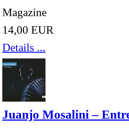
Magazine
14,00 EUR
Details ...
Juanjo Mosalini – Entre