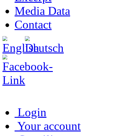
Media Data
Contact
Login
Your account