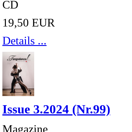
CD
19,50 EUR
Details ...
Issue 3.2024 (Nr.99)
Magazine