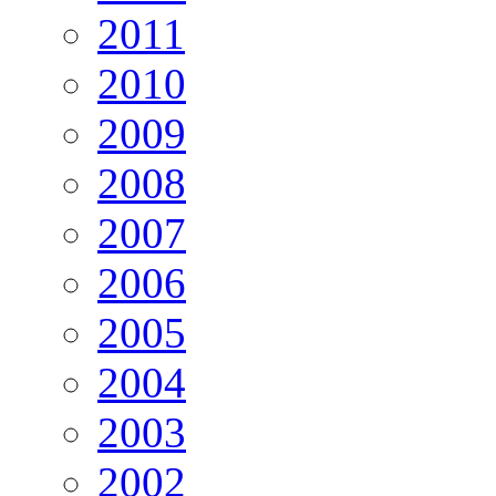
2011
2010
2009
2008
2007
2006
2005
2004
2003
2002