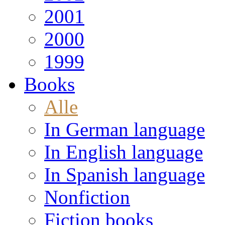
2001
2000
1999
Books
Alle
In German language
In English language
In Spanish language
Nonfiction
Fiction books