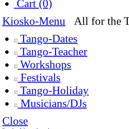
Cart (0)
Kiosko
-Menu
All for the
Tango-
Dates
Tango-
Teacher
Workshops
Festivals
Tango-
Holiday
Musicians/DJs
Close