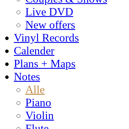
Live DVD
New offers
Vinyl Records
Calender
Plans + Maps
Notes
Alle
Piano
Violin
Flute