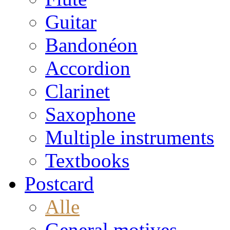
Guitar
Bandonéon
Accordion
Clarinet
Saxophone
Multiple instruments
Textbooks
Postcard
Alle
General motives