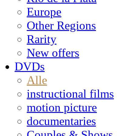
Europe
Other Regions
Rarity
New offers
DVDs
Alle
instructional films
motion picture
documentaries
Couples & Shows