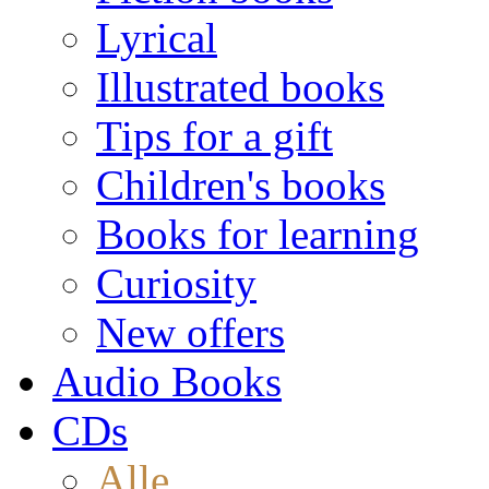
Lyrical
Illustrated books
Tips for a gift
Children's books
Books for learning
Curiosity
New offers
Audio Books
CDs
Alle