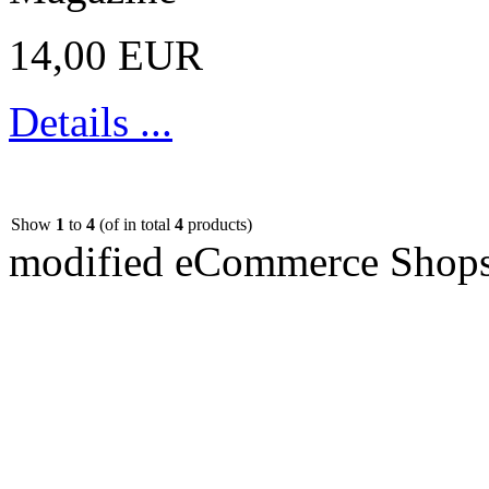
14,00 EUR
Details ...
Show
1
to
4
(of in total
4
products)
mod
ified eCommerce Shop