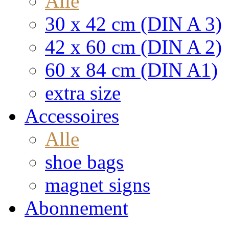
Alle
30 x 42 cm (DIN A 3)
42 x 60 cm (DIN A 2)
60 x 84 cm (DIN A1)
extra size
Accessoires
Alle
shoe bags
magnet signs
Abonnement